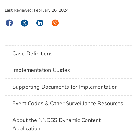
Last Reviewed:
February 26, 2024
Facebook
Twitter
LinkedIn
Syndicate
Case Definitions
Implementation Guides
Supporting Documents for Implementation
Event Codes & Other Surveillance Resources
About the NNDSS Dynamic Content
Application