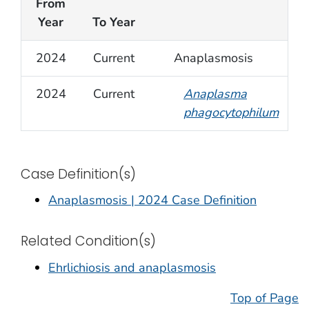
From
Year
To Year
2024
Current
Anaplasmosis
2024
Current
Anaplasma
phagocytophilum
Case Definition(s)
Anaplasmosis | 2024 Case Definition
Related Condition(s)
Ehrlichiosis and anaplasmosis
Top of Page