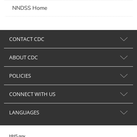
NNDSS Home
CONTACT CDC
ABOUT CDC
POLICIES
CONNECT WITH US
LANGUAGES
HHS.gov