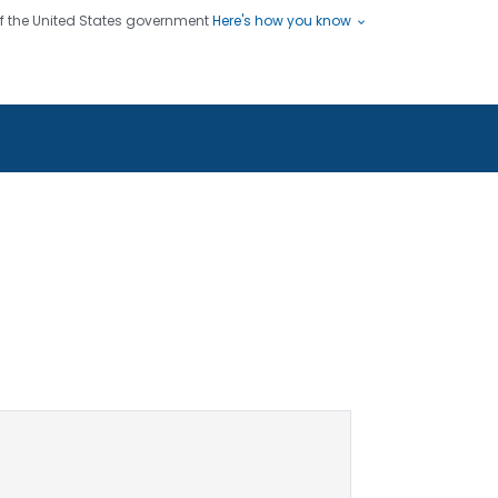
 of the United States government
Here's how you know
ople
es
s use HTTPS
Submit
/ means you've safely connected
hare sensitive information only
sites.