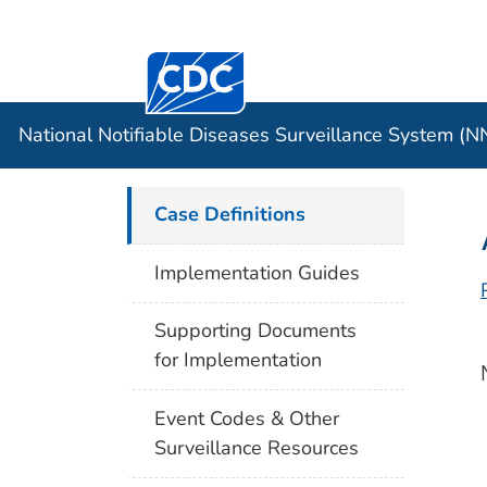
Centers for Disease Control and Preventi
Official websites use .gov
Case Data
A .gov website belongs to an officia
organization in the United States.
National Notifiable Diseases Surveillance System (
Case Definitions
Implementation Guides
Supporting Documents
for Implementation
Event Codes & Other
Surveillance Resources