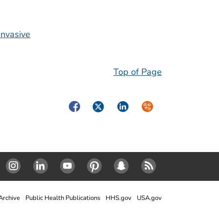
invasive
Top of Page
Facebook
Twitter
LinkedIn
Syndicate
Instagram
Linked In
Youtube
Pinterest
SnapChat
RSS
rchive
Public Health Publications
HHS.gov
USA.gov