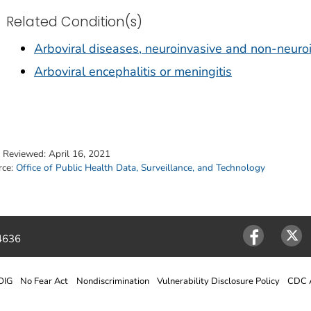
Related Condition(s)
Arboviral diseases, neuroinvasive and non-neuro
Arboviral encephalitis or meningitis
t Reviewed:
April 16, 2021
rce:
Office of Public Health Data, Surveillance, and Technology
4636
Facebook
Twitter
OIG
No Fear Act
Nondiscrimination
Vulnerability Disclosure Policy
CDC A