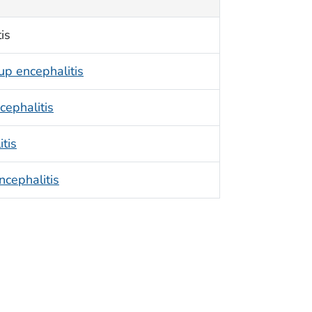
is
up encephalitis
cephalitis
itis
cephalitis