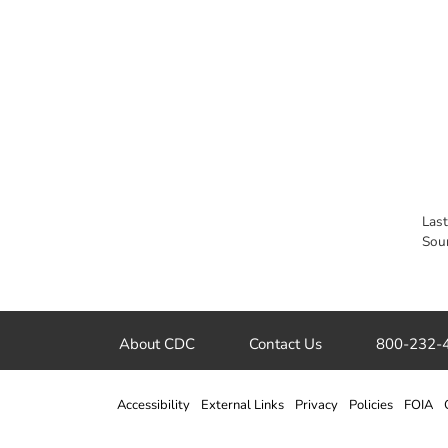
Las
Sou
About CDC
Contact Us
800-232-
Accessibility
External Links
Privacy
Policies
FOIA