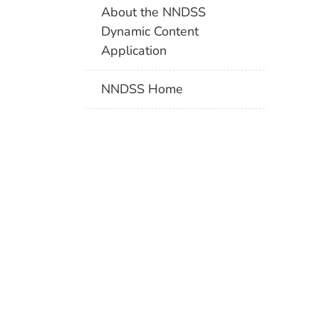
About the NNDSS
Dynamic Content
Application
NNDSS Home