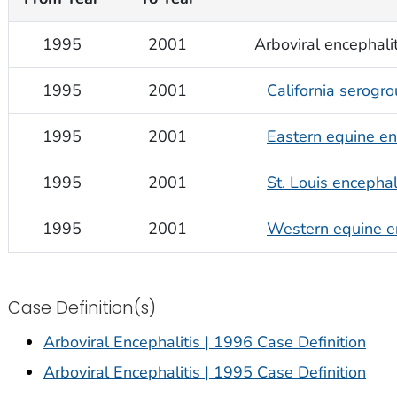
1995
2001
Arboviral encephalit
1995
2001
California serogro
1995
2001
Eastern equine en
1995
2001
St. Louis encephal
1995
2001
Western equine en
Case Definition(s)
Arboviral Encephalitis | 1996 Case Definition
Arboviral Encephalitis | 1995 Case Definition