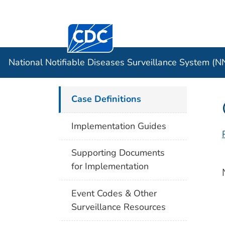
Centers for Disease Control and Preventi
Official websites use .gov
Case Data
A .gov website belongs to an officia
organization in the United States.
National Notifiable Diseases Surveillance System (
Case Definitions
Implementation Guides
Supporting Documents
for Implementation
Event Codes & Other
Surveillance Resources