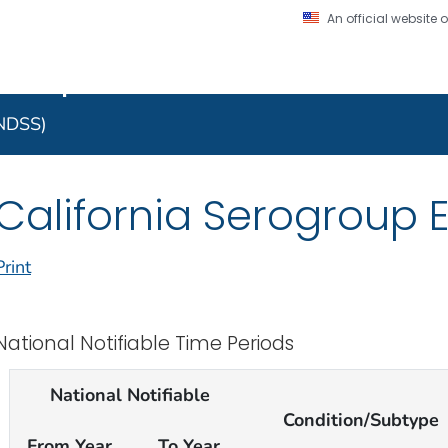
An official website
on. CDC twenty four seven. Saving Lives, Protecting Pe
 Implementation Resourc
Secure .gov website
l government
A lock (
) or https:/
to the .gov website. S
NNDSS)
on official, secure web
California Serogroup E
Print
National Notifiable Time Periods
National Notifiable
Condition/Subtype
From Year
To Year