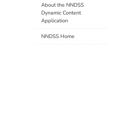
About the NNDSS
Dynamic Content
Application
NNDSS Home