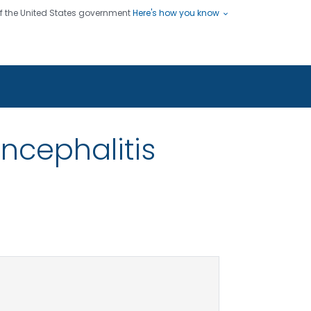
 of the United States government
Here's how you know
ople
es
s use HTTPS
Submit
/ means you've safely connected
hare sensitive information only
sites.
ncephalitis