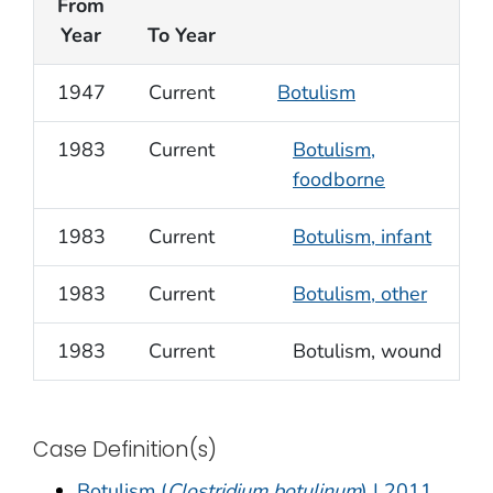
From
Year
To Year
1947
Current
Botulism
1983
Current
Botulism,
foodborne
1983
Current
Botulism, infant
1983
Current
Botulism, other
1983
Current
Botulism, wound
Case Definition(s)
Botulism (
Clostridium botulinum
) | 2011