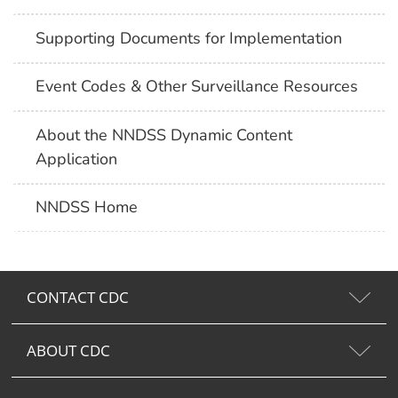
Supporting Documents for Implementation
Event Codes & Other Surveillance Resources
About the NNDSS Dynamic Content
Application
NNDSS Home
CONTACT CDC
ABOUT CDC