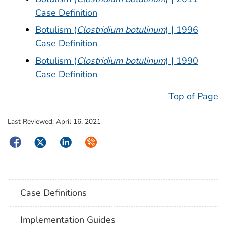
Case Definition
Botulism (
Clostridium botulinum
) | 1996
Case Definition
Botulism (
Clostridium botulinum
) | 1990
Case Definition
Top of Page
Last Reviewed:
April 16, 2021
Facebook
Twitter
LinkedIn
Syndicate
Case Definitions
Implementation Guides