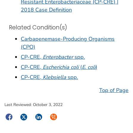
Resistant Enterobacteriaceae (CP-CRE) |
2018 Case Definition
Related Condition(s)
Carbapenemase-Producing Organisms
(CPO)
CP-CRE,
Enterobacter
spp.
CP-CRE,
Escherichia coli
(
E. coli
)
CP-CRE,
Klebsiella
spp.
Top of Page
Last Reviewed:
October 3, 2022
Facebook
Twitter
LinkedIn
Syndicate