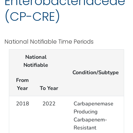
Enterobacteriaceae
(CP-CRE)
National Notifiable Time Periods
National
Notifiable
Condition/Subtype
From
Year
To Year
2018
2022
Carbapenemase
Producing
Carbapenem-
Resistant