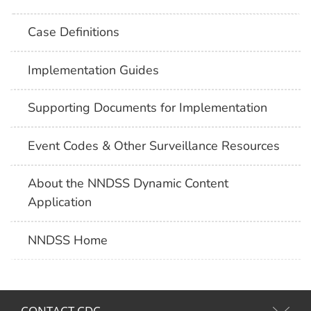
Case Definitions
Implementation Guides
Supporting Documents for Implementation
Event Codes & Other Surveillance Resources
About the NNDSS Dynamic Content
Application
NNDSS Home
CONTACT CDC