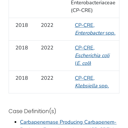
Enterobacteriaceae
(CP-CRE)
2018
2022
CP-CRE,
Enterobacter
spp.
2018
2022
CP-CRE,
Escherichia coli
(
E. coli
)
2018
2022
CP-CRE,
Klebsiella
spp.
Case Definition(s)
Carbapenemase Producing Carbapenem-