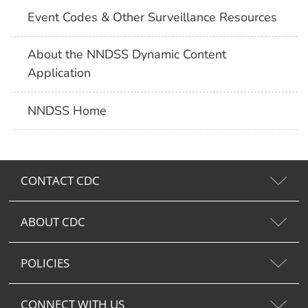
Event Codes & Other Surveillance Resources
About the NNDSS Dynamic Content
Application
NNDSS Home
CONTACT CDC
ABOUT CDC
POLICIES
CONNECT WITH US