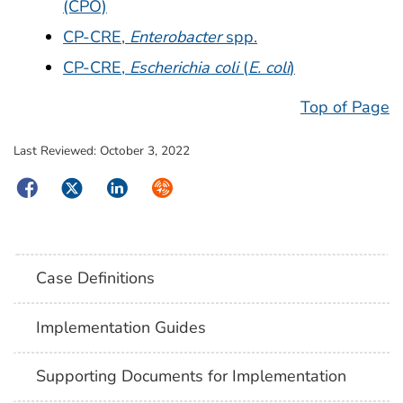
(CPO)
CP-CRE,
Enterobacter
spp.
CP-CRE,
Escherichia coli
(
E. coli
)
Top of Page
Last Reviewed:
October 3, 2022
Facebook
Twitter
LinkedIn
Syndicate
Case Definitions
Implementation Guides
Supporting Documents for Implementation