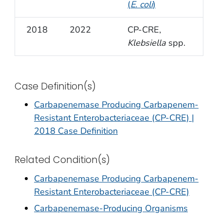
(
E. coli
)
2018
2022
CP-CRE,
Klebsiella
spp.
Case Definition(s)
Carbapenemase Producing Carbapenem-
Resistant Enterobacteriaceae (CP-CRE) |
2018 Case Definition
Related Condition(s)
Carbapenemase Producing Carbapenem-
Resistant Enterobacteriaceae (CP-CRE)
Carbapenemase-Producing Organisms