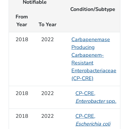
Notifiable
Condition/Subtype
From
Year
To Year
2018
2022
Carbapenemase
Producing
Carbapenem-
Resistant
Enterobacteriaceae
(CP-CRE)
2018
2022
CP-CRE,
Enterobacter
spp.
2018
2022
CP-CRE,
Escherichia coli