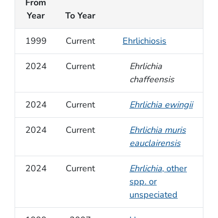
From
Year
To Year
1999
Current
Ehrlichiosis
2024
Current
Ehrlichia
chaffeensis
2024
Current
Ehrlichia ewingii
2024
Current
Ehrlichia muris
eauclairensis
2024
Current
Ehrlichia
, other
spp. or
unspeciated