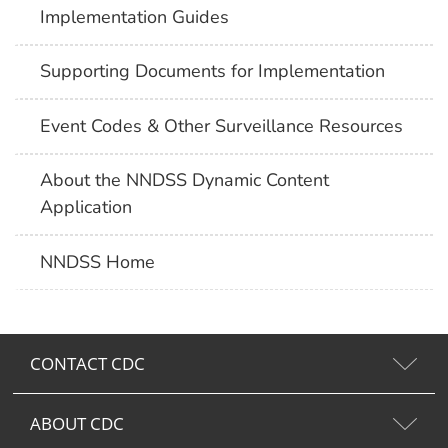
Implementation Guides
Supporting Documents for Implementation
Event Codes & Other Surveillance Resources
About the NNDSS Dynamic Content
Application
NNDSS Home
CONTACT CDC
ABOUT CDC