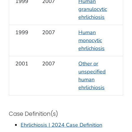
1999
2007
Human
granulocytic
ehrlichiosis
1999
2007
Human
monocytic
ehrlichiosis
2001
2007
Other or
unspecified
human
ehrlichiosis
Case Definition(s)
Ehrlichiosis | 2024 Case Definition