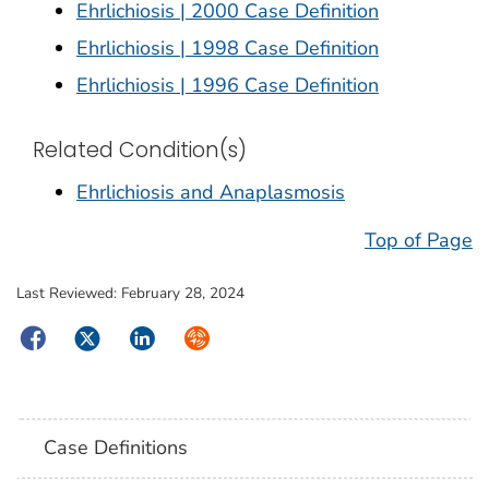
Ehrlichiosis | 2000 Case Definition
Ehrlichiosis | 1998 Case Definition
Ehrlichiosis | 1996 Case Definition
Related Condition(s)
Ehrlichiosis and Anaplasmosis
Top of Page
Last Reviewed:
February 28, 2024
Facebook
Twitter
LinkedIn
Syndicate
Case Definitions