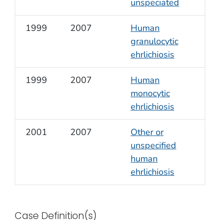
unspeciated
1999
2007
Human
granulocytic
ehrlichiosis
1999
2007
Human
monocytic
ehrlichiosis
2001
2007
Other or
unspecified
human
ehrlichiosis
Case Definition(s)