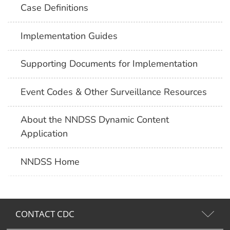
Case Definitions
Implementation Guides
Supporting Documents for Implementation
Event Codes & Other Surveillance Resources
About the NNDSS Dynamic Content
Application
NNDSS Home
CONTACT CDC