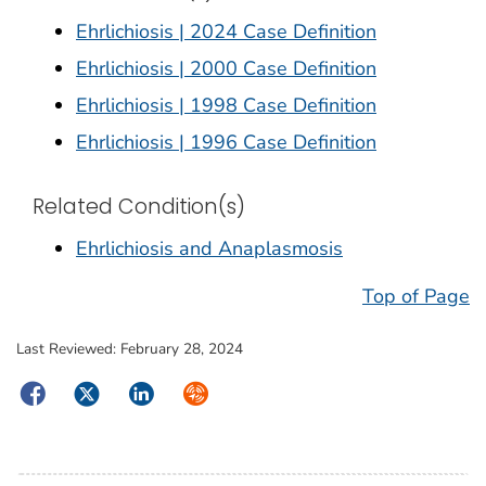
Ehrlichiosis | 2024 Case Definition
Ehrlichiosis | 2000 Case Definition
Ehrlichiosis | 1998 Case Definition
Ehrlichiosis | 1996 Case Definition
Related Condition(s)
Ehrlichiosis and Anaplasmosis
Top of Page
Last Reviewed:
February 28, 2024
Facebook
Twitter
LinkedIn
Syndicate