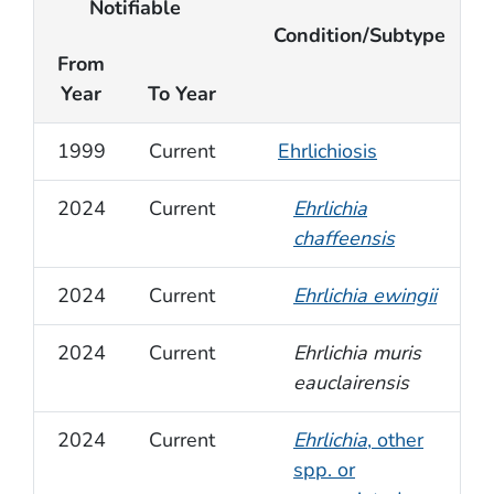
Notifiable
Condition/Subtype
From
Year
To Year
1999
Current
Ehrlichiosis
2024
Current
Ehrlichia
chaffeensis
2024
Current
Ehrlichia ewingii
2024
Current
Ehrlichia muris
eauclairensis
2024
Current
Ehrlichia
, other
spp. or