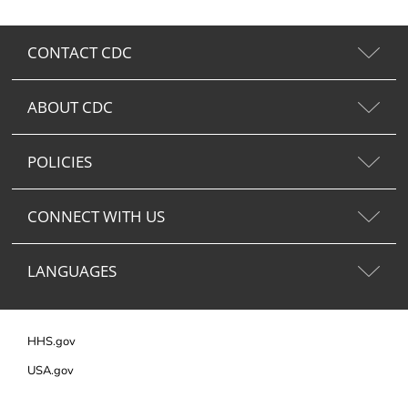
CONTACT CDC
ABOUT CDC
POLICIES
CONNECT WITH US
LANGUAGES
HHS.gov
USA.gov