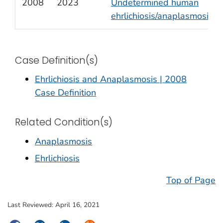
2008
2023
Undetermined human
ehrlichiosis/anaplasmosis
Case Definition(s)
Ehrlichiosis and Anaplasmosis | 2008
Case Definition
Related Condition(s)
Anaplasmosis
Ehrlichiosis
Top of Page
Last Reviewed:
April 16, 2021