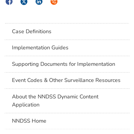
Facebook
Twitter
LinkedIn
Syndicate
Case Definitions
Implementation Guides
Supporting Documents for Implementation
Event Codes & Other Surveillance Resources
About the NNDSS Dynamic Content
Application
NNDSS Home