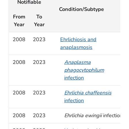
Notifiable
Condition/Subtype
From
To
Year
Year
2008
2023
Ehrlichiosis and
anaplasmosis
2008
2023
Anaplasma
phagocytophilum
infection
2008
2023
Ehrlichia chaffeensis
infection
2008
2023
Ehrlichia ewingii
infection