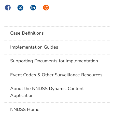
Facebook
Twitter
LinkedIn
Syndicate
Case Definitions
Implementation Guides
Supporting Documents for Implementation
Event Codes & Other Surveillance Resources
About the NNDSS Dynamic Content
Application
NNDSS Home