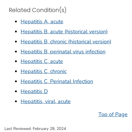
Related Condition(s)
Hepatitis A, acute
Hepatitis B, acute (historical version)
Hepatitis B, chronic (historical version)
Hepatitis B, perinatal virus infection
Hepatitis C, acute
Hepatitis C, chronic
Hepatitis C, Perinatal Infection
Hepatitis D
Hepatitis, viral, acute
Top of Page
Last Reviewed:
February 28, 2024