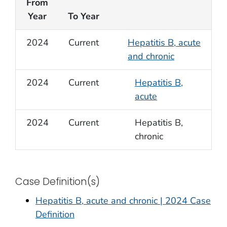
From
Year
To Year
2024
Current
Hepatitis B, acute
and chronic
2024
Current
Hepatitis B,
acute
2024
Current
Hepatitis B,
chronic
Case Definition(s)
Hepatitis B, acute and chronic | 2024 Case
Definition