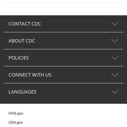
CONTACT CDC
ABOUT CDC
POLICIES
CONNECT WITH US
LANGUAGES
HHS.gov
USA.gov