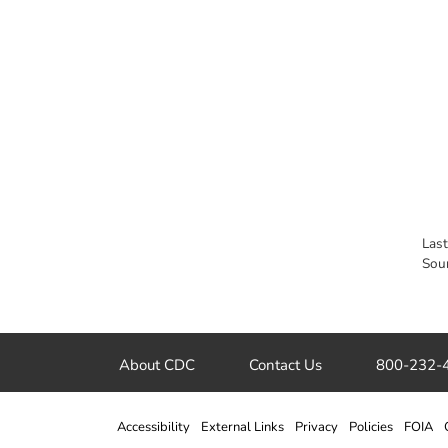
Las
Sou
About CDC
Contact Us
800-232-
Accessibility
External Links
Privacy
Policies
FOIA