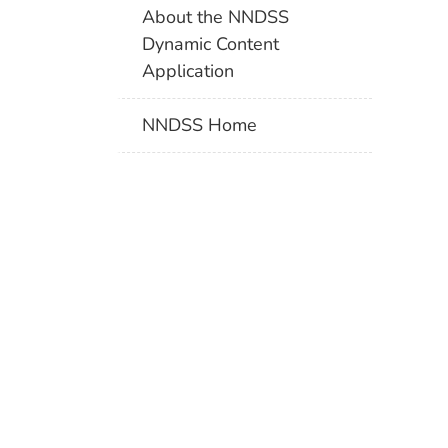
About the NNDSS
Dynamic Content
Application
NNDSS Home