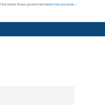
 of the United States government
Here's how you know
ople
es
s use HTTPS
Submit
/ means you've safely connected
hare sensitive information only
sites.