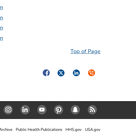
on
on
on
on
Top of Page
Facebook
Twitter
LinkedIn
Syndicate
Instagram
Linked In
Youtube
Pinterest
SnapChat
RSS
rchive
Public Health Publications
HHS.gov
USA.gov