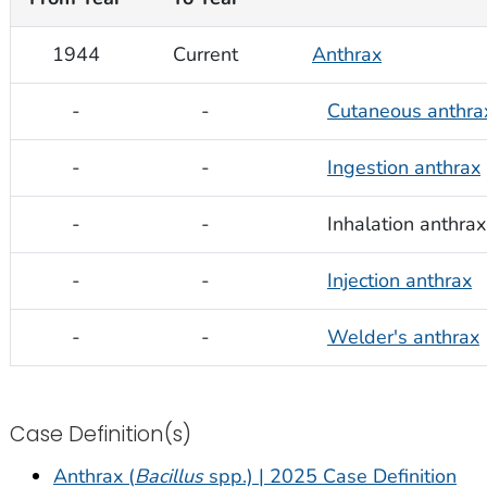
1944
Current
Anthrax
-
-
Cutaneous anthra
-
-
Ingestion anthrax
-
-
Inhalation anthrax
-
-
Injection anthrax
-
-
Welder's anthrax
Case Definition(s)
Anthrax (
Bacillus
spp.) | 2025 Case Definition