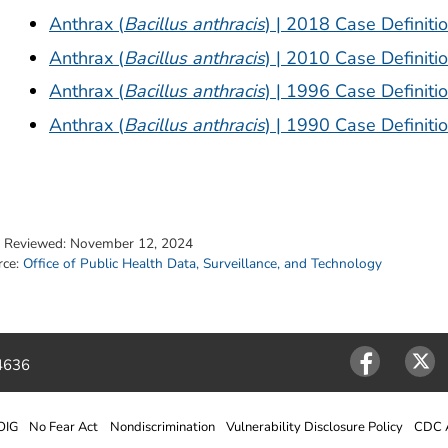
Anthrax (
Bacillus anthracis
) | 2018 Case Definiti
Anthrax (
Bacillus anthracis
) | 2010 Case Definiti
Anthrax (
Bacillus anthracis
) | 1996 Case Definiti
Anthrax (
Bacillus anthracis
) | 1990 Case Definiti
t Reviewed:
November 12, 2024
rce:
Office of Public Health Data, Surveillance, and Technology
4636
Facebook
Twitter
OIG
No Fear Act
Nondiscrimination
Vulnerability Disclosure Policy
CDC A