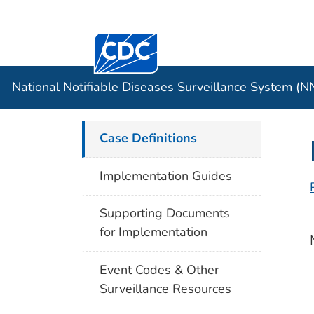
Centers for Disease Control and Preventi
Official websites use .gov
Case Data
A .gov website belongs to an officia
organization in the United States.
National Notifiable Diseases Surveillance System (
Case Definitions
Implementation Guides
Supporting Documents
for Implementation
Event Codes & Other
Surveillance Resources