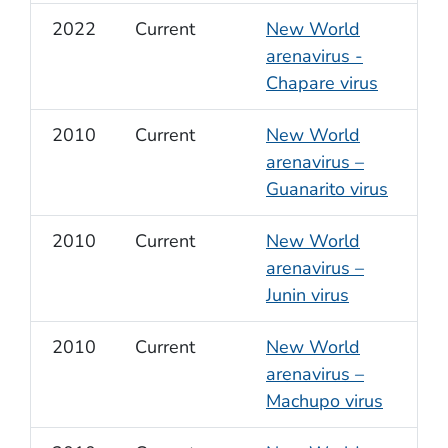
2022
Current
New World
arenavirus -
Chapare virus
2010
Current
New World
arenavirus –
Guanarito virus
2010
Current
New World
arenavirus –
Junin virus
2010
Current
New World
arenavirus –
Machupo virus