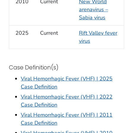
2010
Current
New World
arenavirus –
Sabia virus
2025
Current
Rift Valley fever
virus
Case Definition(s)
Viral Hemorrhagic Fever (VHF) | 2025
Case Definition
Viral Hemorrhagic Fever (VHF) | 2022
Case Definition
Viral Hemorrhagic Fever (VHF) | 2011
Case Definition
Viral Hemorrhagic Fever (VHF) | 2010