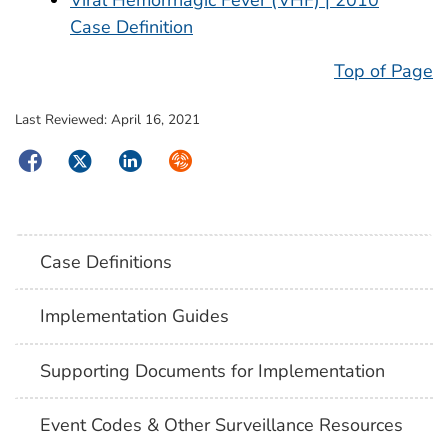
Case Definition
Top of Page
Last Reviewed:
April 16, 2021
Facebook
Twitter
LinkedIn
Syndicate
Case Definitions
Implementation Guides
Supporting Documents for Implementation
Event Codes & Other Surveillance Resources