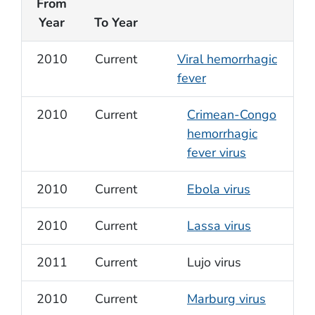
From
Year
To Year
2010
Current
Viral hemorrhagic
fever
2010
Current
Crimean-Congo
hemorrhagic
fever virus
2010
Current
Ebola virus
2010
Current
Lassa virus
2011
Current
Lujo virus
2010
Current
Marburg virus