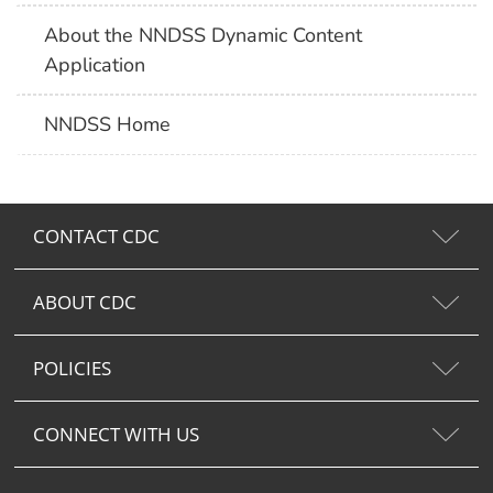
About the NNDSS Dynamic Content
Application
NNDSS Home
CONTACT CDC
ABOUT CDC
POLICIES
CONNECT WITH US