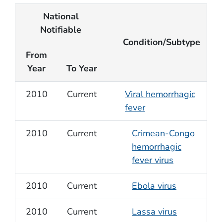
National
Notifiable
Condition/Subtype
From
Year
To Year
2010
Current
Viral hemorrhagic
fever
2010
Current
Crimean-Congo
hemorrhagic
fever virus
2010
Current
Ebola virus
2010
Current
Lassa virus