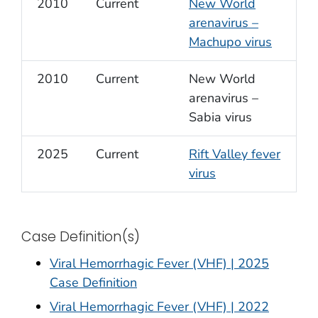
2010
Current
New World
arenavirus –
Machupo virus
2010
Current
New World
arenavirus –
Sabia virus
2025
Current
Rift Valley fever
virus
Case Definition(s)
Viral Hemorrhagic Fever (VHF) | 2025
Case Definition
Viral Hemorrhagic Fever (VHF) | 2022