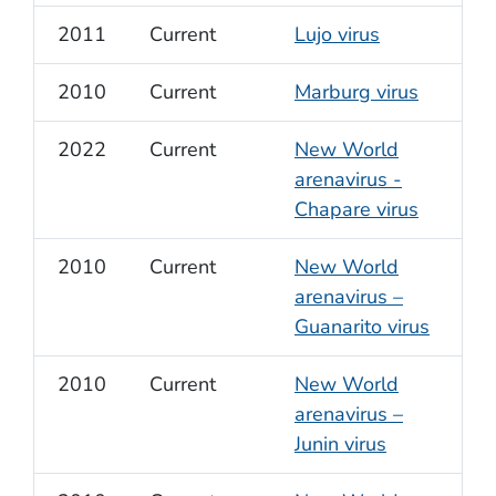
2011
Current
Lujo virus
2010
Current
Marburg virus
2022
Current
New World
arenavirus -
Chapare virus
2010
Current
New World
arenavirus –
Guanarito virus
2010
Current
New World
arenavirus –
Junin virus