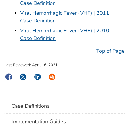
Case Definition
Viral Hemorrhagic Fever (VHF) | 2011
Case Definition
Viral Hemorrhagic Fever (VHF) | 2010
Case Definition
Top of Page
Last Reviewed:
April 16, 2021
Facebook
Twitter
LinkedIn
Syndicate
Case Definitions
Implementation Guides