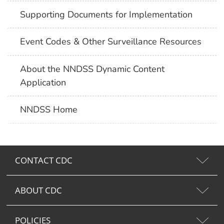
Supporting Documents for Implementation
Event Codes & Other Surveillance Resources
About the NNDSS Dynamic Content
Application
NNDSS Home
CONTACT CDC
ABOUT CDC
POLICIES