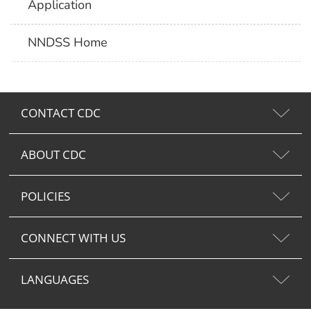
Application
NNDSS Home
CONTACT CDC
ABOUT CDC
POLICIES
CONNECT WITH US
LANGUAGES