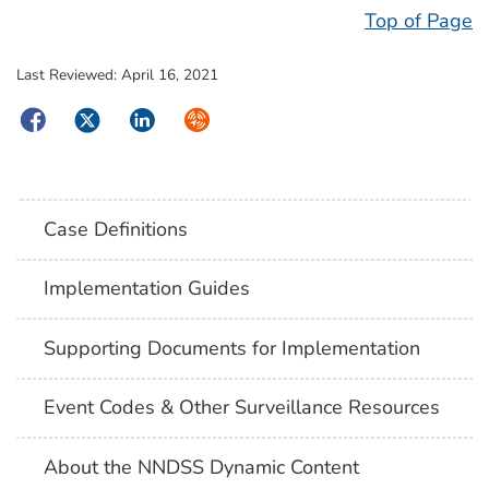
Top of Page
Last Reviewed:
April 16, 2021
Facebook
Twitter
LinkedIn
Syndicate
Case Definitions
Implementation Guides
Supporting Documents for Implementation
Event Codes & Other Surveillance Resources
About the NNDSS Dynamic Content