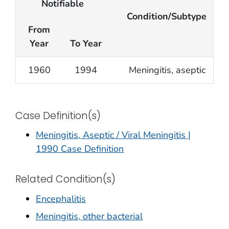
Notifiable
Condition/Subtype
From
Year
To Year
1960
1994
Meningitis, aseptic
Case Definition(s)
Meningitis, Aseptic / Viral Meningitis |
1990 Case Definition
Related Condition(s)
Encephalitis
Meningitis, other bacterial