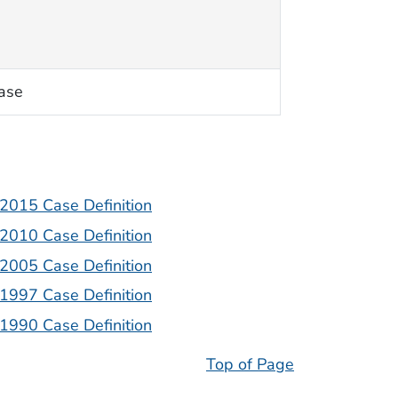
ase
| 2015 Case Definition
| 2010 Case Definition
| 2005 Case Definition
| 1997 Case Definition
| 1990 Case Definition
Top of Page