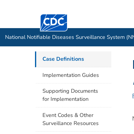
Centers for Disease Control and Preventi
Official websites use .gov
Case Data
A .gov website belongs to an officia
organization in the United States.
National Notifiable Diseases Surveillance System (
Case Definitions
Implementation Guides
Supporting Documents
for Implementation
Event Codes & Other
Surveillance Resources