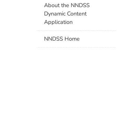
About the NNDSS
Dynamic Content
Application
NNDSS Home