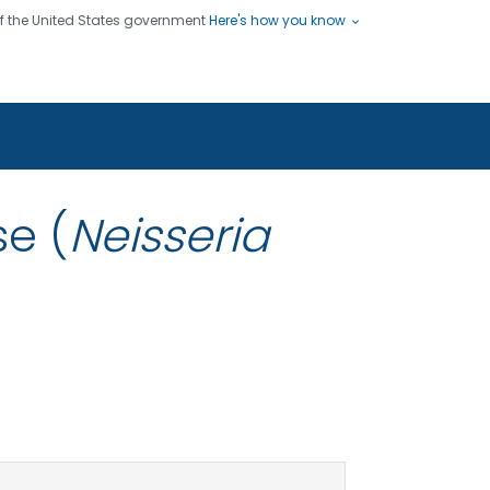
 of the United States government
Here's how you know
ople
es
s use HTTPS
Submit
/ means you've safely connected
hare sensitive information only
sites.
e (
Neisseria