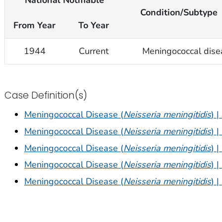
National Notifiable
Condition/Subtype
From Year
To Year
1944
Current
Meningococcal dise
Case Definition(s)
Meningococcal Disease (
Neisseria meningitidis
) 
Meningococcal Disease (
Neisseria meningitidis
) 
Meningococcal Disease (
Neisseria meningitidis
) 
Meningococcal Disease (
Neisseria meningitidis
) 
Meningococcal Disease (
Neisseria meningitidis
) 