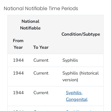
National Notifiable Time Periods
National
Notifiable
Condition/Subtype
From
Year
To Year
1944
Current
Syphilis
1944
Current
Syphilis (historical
version)
1944
Current
Syphilis,
Congenital