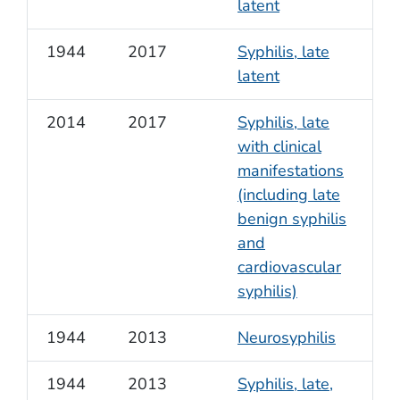
latent
1944
2017
Syphilis, late
latent
2014
2017
Syphilis, late
with clinical
manifestations
(including late
benign syphilis
and
cardiovascular
syphilis)
1944
2013
Neurosyphilis
1944
2013
Syphilis, late,