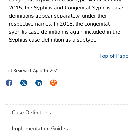
2015, the Syphilis and Congenital Syphilis case
definitions appear separately, under their
respective names. In 2018, the congenital
syphilis case definition is again included in the
Syphilis case definition as a subtype.
Top of Page
Last Reviewed:
April 16, 2021
Facebook
Twitter
LinkedIn
Syndicate
Case Definitions
Implementation Guides