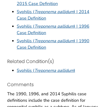
2015 Case Definition
Syphilis (
Treponema pallidum
) | 2014
Case Definition
Syphilis (
Treponema pallidum
) | 1996
Case Definition
Syphilis (
Treponema pallidum
) | 1990
Case Definition
Related Condition(s)
Syphilis (
Treponema pallidum
)
Comments
The 1990, 1996, and 2014 Syphilis case
definitions include the case definition for
congenital syphilis as a subtype. As of January