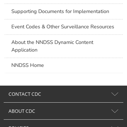
Supporting Documents for Implementation
Event Codes & Other Surveillance Resources
About the NNDSS Dynamic Content
Application
NNDSS Home
CONTACT CDC
ABOUT CDC