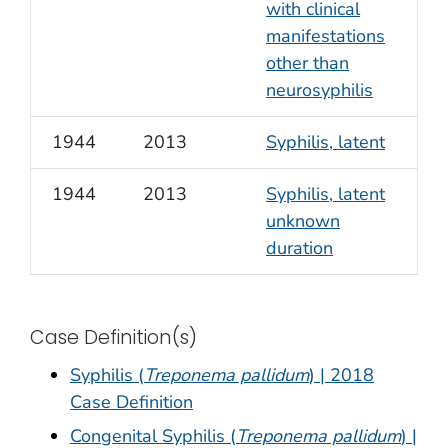
with clinical
manifestations
other than
neurosyphilis
1944
2013
Syphilis, latent
1944
2013
Syphilis, latent
unknown
duration
Case Definition(s)
Syphilis (
Treponema pallidum
) | 2018
Case Definition
Congenital Syphilis (
Treponema pallidum
) |