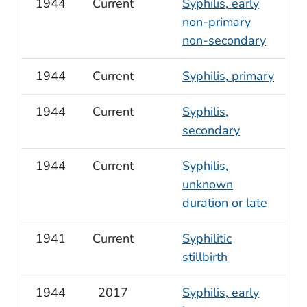
1944
Current
Syphilis, early
non-primary
non-secondary
1944
Current
Syphilis, primary
1944
Current
Syphilis,
secondary
1944
Current
Syphilis,
unknown
duration or late
1941
Current
Syphilitic
stillbirth
1944
2017
Syphilis, early