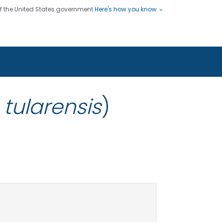
 of the United States government
Here's how you know
ople
es
s use HTTPS
Submit
/ means you've safely connected
hare sensitive information only
sites.
 tularensis
)