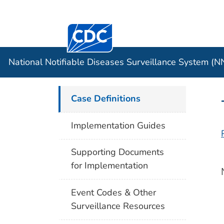
Centers for Disease Control and Preventi
Official websites use .gov
Case Data
A .gov website belongs to an officia
organization in the United States.
National Notifiable Diseases Surveillance System (
Case Definitions
Implementation Guides
Supporting Documents
for Implementation
Event Codes & Other
Surveillance Resources