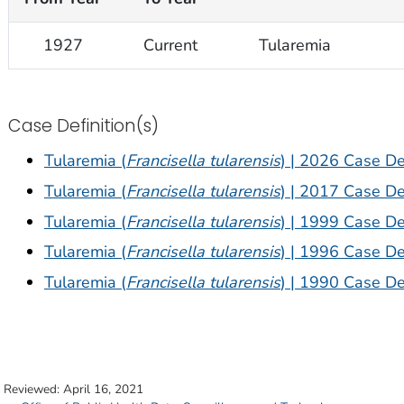
1927
Current
Tularemia
Case Definition(s)
Tularemia (
Francisella tularensis
) | 2026 Case Def
Tularemia (
Francisella tularensis
) | 2017 Case Def
Tularemia (
Francisella tularensis
) | 1999 Case Def
Tularemia (
Francisella tularensis
) | 1996 Case Def
Tularemia (
Francisella tularensis
) | 1990 Case Def
t Reviewed:
April 16, 2021