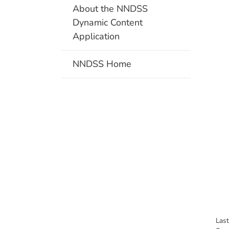
About the NNDSS
Dynamic Content
Application
NNDSS Home
Las