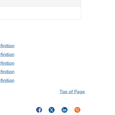
inition
inition
inition
inition
inition
Top of Page
Facebook
Twitter
LinkedIn
Syndicate