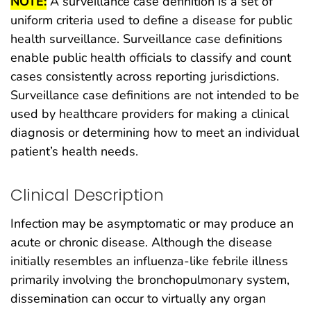
NOTE:
A surveillance case definition is a set of
uniform criteria used to define a disease for public
health surveillance. Surveillance case definitions
enable public health officials to classify and count
cases consistently across reporting jurisdictions.
Surveillance case definitions are not intended to be
used by healthcare providers for making a clinical
diagnosis or determining how to meet an individual
patient’s health needs.
Clinical Description
Infection may be asymptomatic or may produce an
acute or chronic disease. Although the disease
initially resembles an influenza-like febrile illness
primarily involving the bronchopulmonary system,
dissemination can occur to virtually any organ