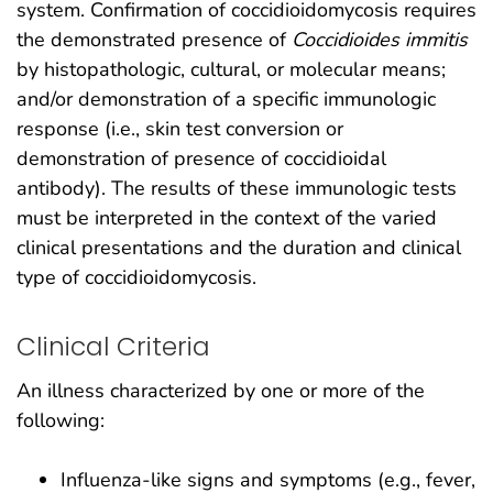
system. Confirmation of coccidioidomycosis requires
the demonstrated presence of
Coccidioides immitis
by histopathologic, cultural, or molecular means;
and/or demonstration of a specific immunologic
response (i.e., skin test conversion or
demonstration of presence of coccidioidal
antibody). The results of these immunologic tests
must be interpreted in the context of the varied
clinical presentations and the duration and clinical
type of coccidioidomycosis.
Clinical Criteria
An illness characterized by one or more of the
following:
Influenza-like signs and symptoms (e.g., fever,