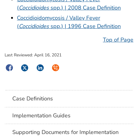
(
Coccidioides
spp.) | 2008 Case Definition
Coccidioidomycosis / Valley Fever
(
Coccidioides
spp.) | 1996 Case Definition
Top of Page
Last Reviewed:
April 16, 2021
Facebook
Twitter
LinkedIn
Syndicate
Case Definitions
Implementation Guides
Supporting Documents for Implementation