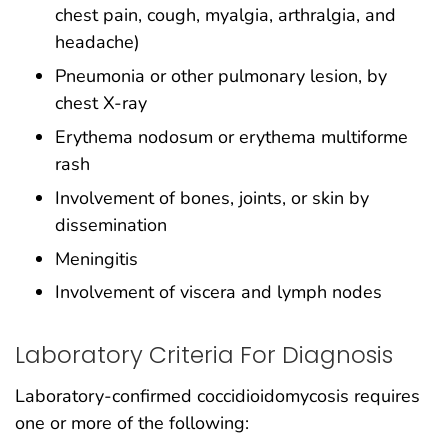
chest pain, cough, myalgia, arthralgia, and
headache)
Pneumonia or other pulmonary lesion, by
chest X-ray
Erythema nodosum or erythema multiforme
rash
Involvement of bones, joints, or skin by
dissemination
Meningitis
Involvement of viscera and lymph nodes
Laboratory Criteria For Diagnosis
Laboratory-confirmed coccidioidomycosis requires
one or more of the following: