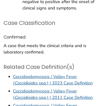
negative to positive after the onset of
clinical signs and symptoms.
Case Classification
Confirmed
A case that meets the clinical criteria and is
laboratory confirmed.
Related Case Definition(s)
Coccidioidomycosis / Valley Fever
(
Coccidioides
spp.) | 2023 Case Definition
Coccidioidomycosis / Valley Fever
(
Coccidioides
spp.) | 2011 Case Definition
Coccidioidomycosis / Valley Fever