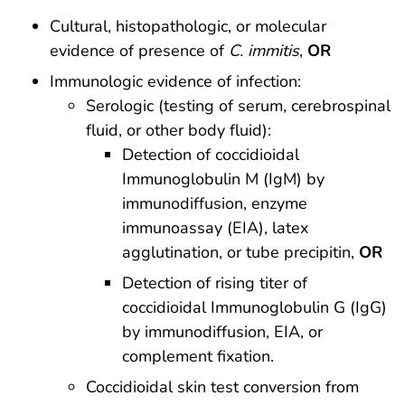
Cultural, histopathologic, or molecular
evidence of presence of
C. immitis
,
OR
Immunologic evidence of infection:
Serologic (testing of serum, cerebrospinal
fluid, or other body fluid):
Detection of coccidioidal
Immunoglobulin M (IgM) by
immunodiffusion, enzyme
immunoassay (EIA), latex
agglutination, or tube precipitin,
OR
Detection of rising titer of
coccidioidal Immunoglobulin G (IgG)
by immunodiffusion, EIA, or
complement fixation.
Coccidioidal skin test conversion from