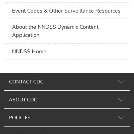
Event Codes & Other Surveillance Resources
About the NNDSS Dynamic Content
Application
NNDSS Home
CONTACT CDC
ABOUT CDC
POLICIES