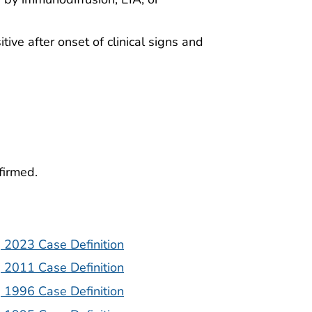
tive after onset of clinical signs and
firmed.
| 2023 Case Definition
| 2011 Case Definition
| 1996 Case Definition