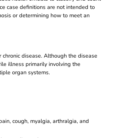
nce case definitions are not intended to
gnosis or determining how to meet an
 chronic disease. Although the disease
le illness primarily involving the
tiple organ systems.
pain, cough, myalgia, arthralgia, and