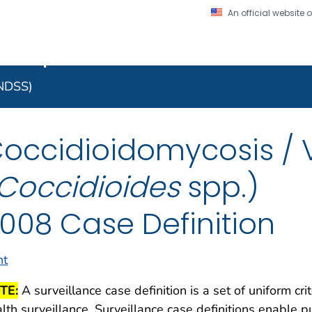
An official website
on. CDC twenty four seven. Saving Lives, Protecting Pe
 Implementation Resourc
Secure .gov website
l government
A lock (
) or https:/
to the .gov website. S
NNDSS)
on official, secure web
occidioidomycosis / V
Coccidioides
spp.)
008 Case Definition
nt
TE:
A surveillance case definition is a set of uniform cri
lth surveillance. Surveillance case definitions enable pu