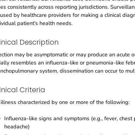
es consistently across reporting jurisdictions. Surveilla
used by healthcare providers for making a clinical dia
ividual patient’s health needs.
inical Description
ection may be asymptomatic or may produce an acute or
tially resembles an influenza-like or pneumonia-like febri
nchopulmonary system, dissemination can occur to mul
inical Criteria
illness characterized by one or more of the following:
Influenza-like signs and symptoms (e.g., fever, chest 
headache)