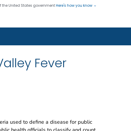
 of the United States government
Here's how you know
ople
es
s use HTTPS
Submit
/ means you've safely connected
hare sensitive information only
sites.
alley Fever
teria used to define a disease for public
blic health officials to classify and count