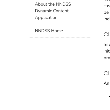
About the NNDSS
cas
Dynamic Content
be 
Application
ind
NNDSS Home
Cl
Inf
ini
bro
Cl
An 