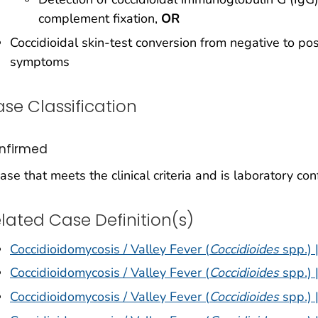
complement fixation,
OR
Coccidioidal skin-test conversion from negative to posi
symptoms
se Classification
nfirmed
ase that meets the clinical criteria and is laboratory con
lated Case Definition(s)
Coccidioidomycosis / Valley Fever (
Coccidioides
spp.) 
Coccidioidomycosis / Valley Fever (
Coccidioides
spp.) 
Coccidioidomycosis / Valley Fever (
Coccidioides
spp.) 