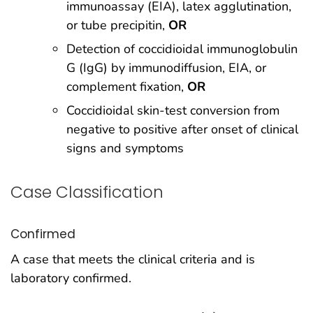
immunoassay (EIA), latex agglutination,
or tube precipitin,
OR
Detection of coccidioidal immunoglobulin
G (IgG) by immunodiffusion, EIA, or
complement fixation,
OR
Coccidioidal skin-test conversion from
negative to positive after onset of clinical
signs and symptoms
Case Classification
Confirmed
A case that meets the clinical criteria and is
laboratory confirmed.