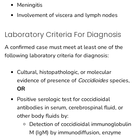
Meningitis
Involvement of viscera and lymph nodes
Laboratory Criteria For Diagnosis
A confirmed case must meet at least one of the
following laboratory criteria for diagnosis:
Cultural, histopathologic, or molecular
evidence of presence of
Coccidioides
species,
OR
Positive serologic test for coccidioidal
antibodies in serum, cerebrospinal fluid, or
other body fluids by:
Detection of coccidioidal immunoglobulin
M (IgM) by immunodiffusion, enzyme