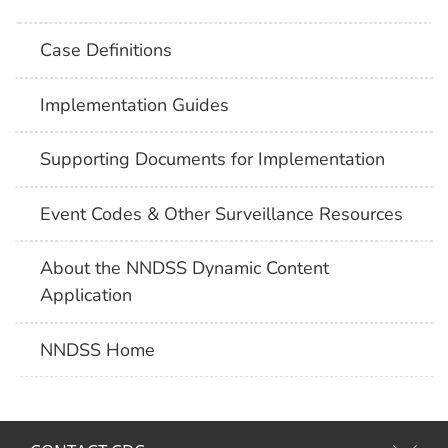
Case Definitions
Implementation Guides
Supporting Documents for Implementation
Event Codes & Other Surveillance Resources
About the NNDSS Dynamic Content
Application
NNDSS Home