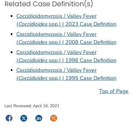
Related Case Definition(s)
Coccidioidomycosis / Valley Fever
(
Coccidioides
spp.) | 2023 Case Definition
Coccidioidomycosis / Valley Fever
(
Coccidioides
spp.) | 2008 Case Definition
Coccidioidomycosis / Valley Fever
(
Coccidioides
spp.) | 1996 Case Definition
Coccidioidomycosis / Valley Fever
(
Coccidioides
spp.) | 1995 Case Definition
Top of Page
Last Reviewed:
April 16, 2021
Facebook
Twitter
LinkedIn
Syndicate