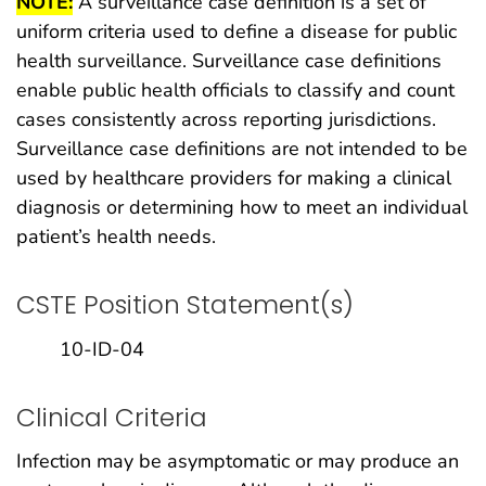
NOTE:
A surveillance case definition is a set of
uniform criteria used to define a disease for public
health surveillance. Surveillance case definitions
enable public health officials to classify and count
cases consistently across reporting jurisdictions.
Surveillance case definitions are not intended to be
used by healthcare providers for making a clinical
diagnosis or determining how to meet an individual
patient’s health needs.
CSTE Position Statement(s)
10-ID-04
Clinical Criteria
Infection may be asymptomatic or may produce an