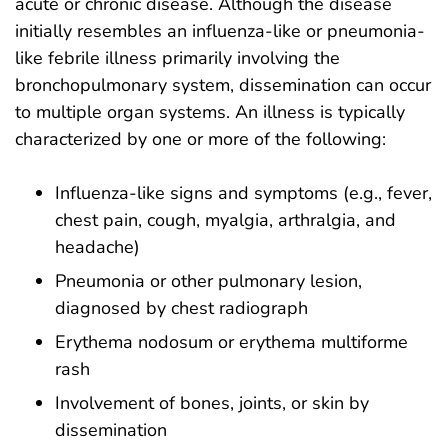
acute or chronic disease. Although the disease
initially resembles an influenza-like or pneumonia-
like febrile illness primarily involving the
bronchopulmonary system, dissemination can occur
to multiple organ systems. An illness is typically
characterized by one or more of the following:
Influenza-like signs and symptoms (e.g., fever,
chest pain, cough, myalgia, arthralgia, and
headache)
Pneumonia or other pulmonary lesion,
diagnosed by chest radiograph
Erythema nodosum or erythema multiforme
rash
Involvement of bones, joints, or skin by
dissemination